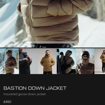
0
2
3
4
1
BASTION DOWN JACKET
Insulated goose down jacket
£450