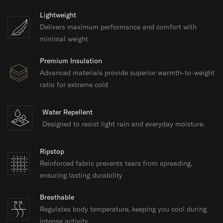
Lightweight
Delivers maximum performance and comfort with
minimal weight
Premium Insulation
Advanced materials provide superior warmth-to-weight
ratio for extreme cold
Water Repellent
Designed to resist light rain and everyday moisture.
Ripstop
Reinforced fabric prevents tears from spreading,
ensuring lasting durability
Breathable
Regulates body temperature, keeping you cool during
intense activity