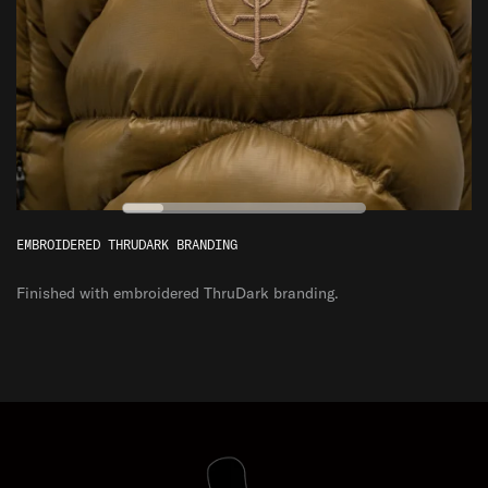
EXTREME
ESSENTIAL
0
VERSATILE
°C
ENDURING
EMBROIDERED THRUDARK BRANDING
Finished with embroidered ThruDark branding.