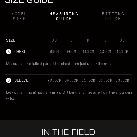
SIZE GUIDE
MODEL
MEASURING
FITTING
SIZE
GUIDE
GUIDE
SIZE
XS
S
M
L
XL
A
CHEST
91CM
96CM
101CM
106CM
111CM
1
Measure at the fullest part of the chest from just under the arms.
B
SLEEVE
79.5CM
80.5CM
81.5CM
82.5CM
83.5CM
8
Let your arm hang naturally in a slight bend and measure from the shoulder po
wrist.
IN THE FIELD