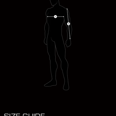
LOUIS TINSLEY WEARS (M)