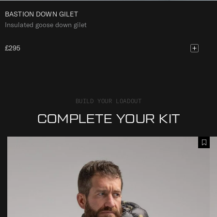
BASTION DOWN GILET
Insulated goose down gilet
£295
BUILD YOUR LOADOUT
COMPLETE YOUR KIT
B
B
A
A
A
d
S
S
d
T
T
T
I
I
o
O
O
W
N
N