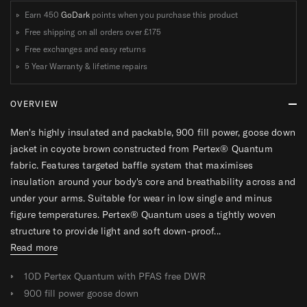
T
T
T
T
Earn 450
GoDark
points when you purchase this product
Free shipping on all orders over
£175
Free exchanges and easy returns
5 Year Warranty & lifetime repairs
OVERVIEW
Men's highly insulated and packable, 900 fill power, goose down
jacket in coyote brown constructed from Pertex® Quantum
fabric. Features targeted baffle system that maximises
insulation around your body's core and breathability across and
under your arms. Suitable for wear in low single and minus
figure temperatures. Pertex® Quantum uses a tightly woven
structure to provide light and soft down-proof...
Read more
10D Pertex Quantum with PFAS free DWR
900 fill power goose down