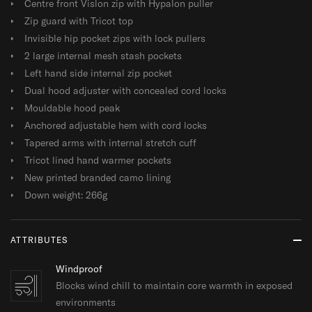
Centre front Vislon zip with Hypalon puller
Zip guard with Tricot top
Invisible hip pocket zips with lock pullers
2 large internal mesh stash pockets
Left hand side internal zip pocket
Dual hood adjuster with concealed cord locks
Mouldable hood peak
Anchored adjustable hem with cord locks
Tapered arms with internal stretch cuff
Tricot lined hand warmer pockets
New printed branded camo lining
Down weight: 266g
ATTRIBUTES
Windproof
Blocks wind chill to maintain core warmth in exposed
environments