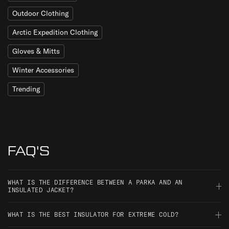
Outdoor Clothing
Arctic Expedition Clothing
Gloves & Mitts
Winter Accessories
Trending
FAQ'S
WHAT IS THE DIFFERENCE BETWEEN A PARKA AND AN
INSULATED JACKET?
A parka is defined by length and cut, typically thigh-length or
WHAT IS THE BEST INSULATOR FOR EXTREME COLD?
longer, often with a fur-trimmed or adjustable hood, originally