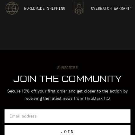
WORLDWIDE SHIPPING
OVERWATCH WARRANTY
SUBSCRIBE
JOIN THE COMMUNITY
Secure 10% off your first order and get closer to the action by
receiving the latest news from ThruDark HQ.
Email Address
JOIN