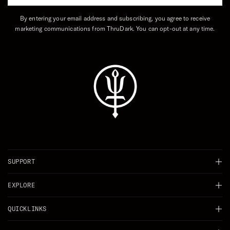
By entering your email address and subscribing, you agree to receive
marketing communications from ThruDark. You can opt-out at any time.
SUPPORT
Chat
EXPLORE
Delivery
Background
QUICKLINKS
Returns
Careers
Shop All