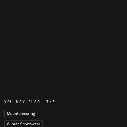
T
E
R
S
YOU MAY ALSO LIKE
Mountaineering
Winter Sportswear