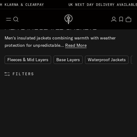
 KLARNA & CLEARPAY
UK NEXT DAY DELIVERY AVAILABLE
S
M
S
L
W
B
MEN'S INSULATED JACKETS
T
e
e
o
k
i
a
n
a
g
h
i
s
g
Men's insulated jackets combining warmth with weather
u
r
i
r
p
h
protection for unpredictable...
Read More
c
n
u
t
l
h
D
o
i
Fleeces & Mid Layers
Base Layers
Waterproof Jackets
G
a
c
s
r
o
t
FILTERS
k
n
t
e
n
R
E
t
S
E
T
F
I
L