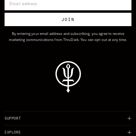
JOIN
By entering your email address and subscribing, you agree to receive
marketing communications from ThruDark. You can opt-out at any time.
SUPPORT
Chat
EXPLORE