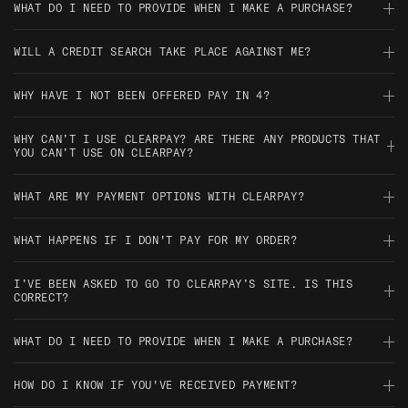
subject to Clearpay’s checks.
WHAT DO I NEED TO PROVIDE WHEN I MAKE A PURCHASE?
keep up with your existing Clearpay payments, and try smaller
orders if you're just getting started with them.
You'll need to provide your name, email, mobile number, billing
WILL A CREDIT SEARCH TAKE PLACE AGAINST ME?
address, date of birth, and a debit or credit card for payment.
Nope—Clearpay doesn’t perform credit checks, and using it
WHY HAVE I NOT BEEN OFFERED PAY IN 4?
won’t affect your credit score.
This might be due to things like your payment history with
WHY CAN’T I USE CLEARPAY? ARE THERE ANY PRODUCTS THAT
Clearpay, the value of your order, or internal checks to make
YOU CAN’T USE ON CLEARPAY?
sure repayments are manageable.
Clearpay can be used on any products/orders over £300 apart
WHAT ARE MY PAYMENT OPTIONS WITH CLEARPAY?
from when it is a pre order.
You’ll pay in 4 automatic instalments—one at the time of
WHAT HAPPENS IF I DON'T PAY FOR MY ORDER?
purchase, and then three more every two weeks.
If a payment is missed, Clearpay may pause your account, and
I’VE BEEN ASKED TO GO TO CLEARPAY’S SITE. IS THIS
a late fee could apply. It’s best to make sure there’s enough in
CORRECT?
your account on payment days to avoid any issues.
Yes, sometimes you’ll be directed to Clearpay’s site to log in,
WHAT DO I NEED TO PROVIDE WHEN I MAKE A PURCHASE?
check your payments, or manage your account—it’s completely
normal and secure.
Same as above—you’ll just need your personal info and a
HOW DO I KNOW IF YOU'VE RECEIVED PAYMENT?
payment card. Quick and easy.