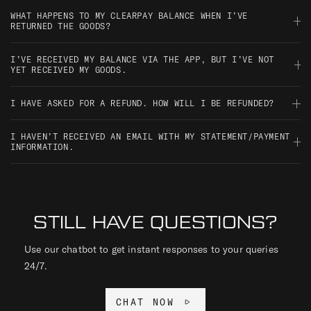
Clearpay will send you an email confirmation, and you can also
WHAT HAPPENS TO MY CLEARPAY BALANCE WHEN I’VE
check the payment status in your Clearpay account or app.
RETURNED THE GOODS?
Once the return is processed by the retailer, Clearpay will
I’VE RECEIVED MY BALANCE VIA THE APP, BUT I’VE NOT
update your account and adjust your payments accordingly. If
YET RECEIVED MY GOODS.
you’ve already paid, you’ll be refunded.
Your payments will still be scheduled, even if your order hasn’t
I HAVE ASKED FOR A REFUND. HOW WILL I BE REFUNDED?
arrived yet. If there’s a delay or issue, please contact the retailer
directly.
Refunds are processed by the retailer and then handled by
I HAVEN’T RECEIVED AN EMAIL WITH MY STATEMENT/PAYMENT
Clearpay. Any instalments you’ve paid will be refunded to your
INFORMATION.
original payment method.
You can always check your payment schedule and statements in
the Clearpay app or by logging into your account online. If
you're not seeing anything, check your spam or junk folder too.
STILL HAVE QUESTIONS?
Use our chatbot to get instant responses to your queries
24/7.
CHAT NOW