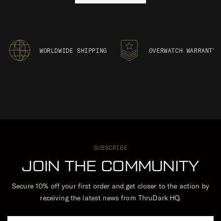
WORLDWIDE SHIPPING
OVERWATCH WARRANTY
SUBSCRIBE
JOIN THE COMMUNITY
Secure 10% off your first order and get closer to the action by
receiving the latest news from ThruDark HQ.
Email Address