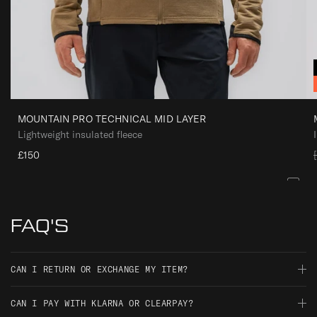
I
D
L
A
Y
E
R
MOUNTAIN PRO TECHNICAL MID LAYER
Lightweight insulated fleece
£150
l
FAQ'S
CAN I RETURN OR EXCHANGE MY ITEM?
Should you not be satisfied with your order, you have 30 days
CAN I PAY WITH KLARNA OR CLEARPAY?
i
from the date of delivery to return it for an exchange, full