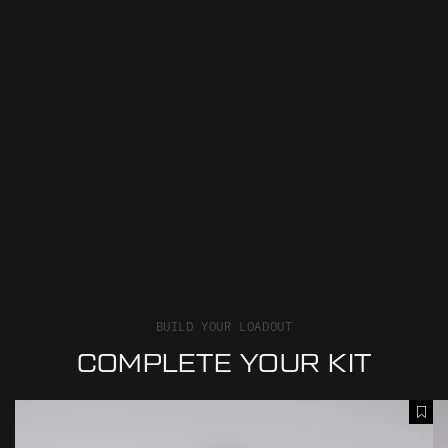
BUILD YOUR LOADOUT
COMPLETE YOUR KIT
M
M
A
O
E
d