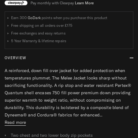
T
T
Pay monthly with Clearpay
Learn More
Earn 300
GoDark
points when you purchase this product
Free shipping on all orders over
£175
Free exchanges and easy returns
5 Year Warranty & lifetime repairs
OVERVIEW
A reinforced, down fill over jacket for added protection when
temperatures plummet. The Melee Jacket looks sharp without
sacrificing functionality. A rip stop and water resistant Pertex®
Quantum shell encases 750 fill power premium down providing
superior warmth to weight ratio, without compromising on
durability. This durability is bolstered by a composite blend of
Dyneema® and Cordura® fabrics for enhanced...
Read more
Two chest and two lower body zip pockets