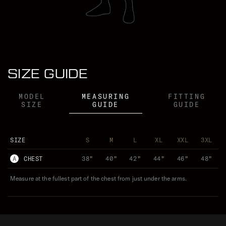
LOUIS TINSLEY WEARS (M)
SIZE GUIDE
MODEL
MEASURING
FITTING
SIZE
GUIDE
GUIDE
SIZE
S
M
L
XL
XXL
3XL
A
CHEST
38"
40"
42"
44"
46"
48"
Measure at the fullest part of the chest from just under the arms.