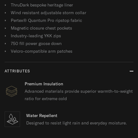
ThruDark bespoke heritage liner
Wind resistant adjustable storm collar
Pertex® Quantum Pro ripstop fabric
Magnetic closure chest pockets
Industry-leading YKK zips
750 fill power goose down
Velcro-compatible arm patches
ATTRIBUTES
Premium Insulation
Advanced materials provide superior warmth-to-weight
ratio for extreme cold
Water Repellent
Designed to resist light rain and everyday moisture.