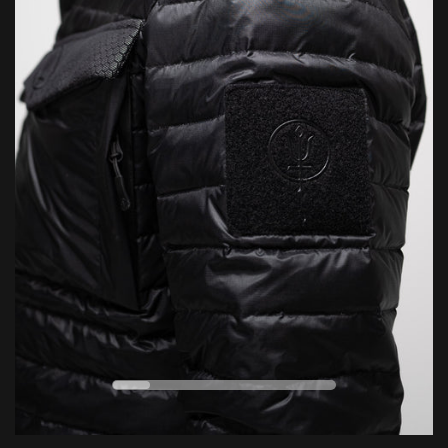
everything we can to repair and restore your gear — helping
7/10
Durability
extend its life and reduce environmental impact through
responsible, sustainable aftercare.
CELSIUS
FAHRENHEIT
Conditions apply. For full details, click below.
LEARN MORE
VERSATILE
EXTREME
0
ESSENTIAL
°C
ENDURING