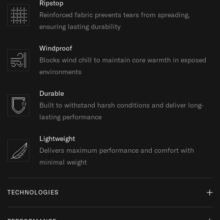
Ripstop
Reinforced fabric prevents tears from spreading,
ensuring lasting durability
Windproof
Blocks wind chill to maintain core warmth in exposed
environments
Durable
Built to withstand harsh conditions and deliver long-
lasting performance
Lightweight
Delivers maximum performance and comfort with
minimal weight
TECHNOLOGIES
Pertex® Quantum