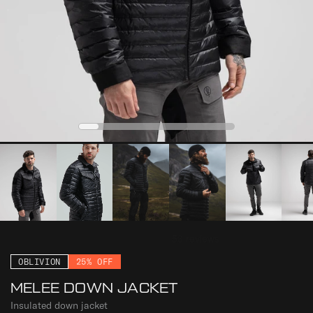
0
2
3
4
1
OBLIVION
25% OFF
MELEE DOWN JACKET
Insulated down jacket