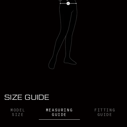
VICTORIA PENDLETON WEARS (XS)
SIZE GUIDE
MODEL
MEASURING
FITTING
SIZE
GUIDE
GUIDE