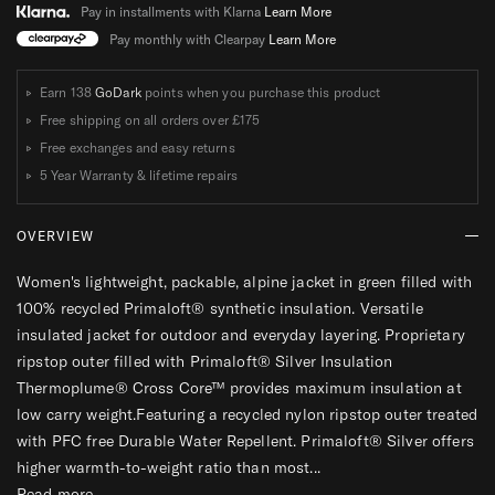
C
C
Pay in installments with Klarna
Learn More
K
K
Pay monthly with Clearpay
Learn More
E
E
T
T
Earn 138
GoDark
points when you purchase this product
W
W
Free shipping on all orders over
£175
O
O
Free exchanges and easy returns
M
M
5 Year Warranty & lifetime repairs
E
E
N
N
OVERVIEW
S
S
Women's lightweight, packable, alpine jacket in green filled with
100% recycled Primaloft® synthetic insulation. Versatile
insulated jacket for outdoor and everyday layering. Proprietary
ripstop outer filled with Primaloft® Silver Insulation
Thermoplume® Cross Core™ provides maximum insulation at
low carry weight.Featuring a recycled nylon ripstop outer treated
with PFC free Durable Water Repellent. Primaloft® Silver offers
higher warmth-to-weight ratio than most...
Read more