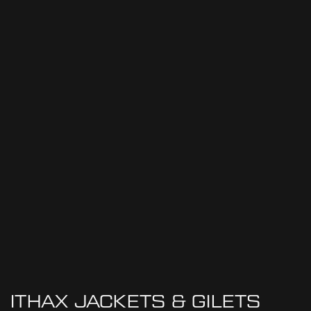
ITHAX JACKETS & GILETS