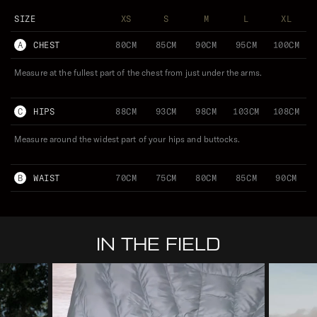
SIZE
XS
S
M
L
XL
A
CHEST
80CM
85CM
90CM
95CM
100CM
Measure at the fullest part of the chest from just under the arms.
C
HIPS
88CM
93CM
98CM
103CM
108CM
Measure around the widest part of your hips and buttocks.
B
WAIST
70CM
75CM
80CM
85CM
90CM
IN THE FIELD