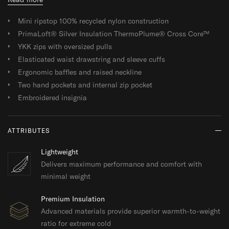
Mini ripstop 100% recycled nylon construction
PrimaLoft® Silver Insulation ThermoPlume® Cross Core™
YKK zips with oversized pulls
Elasticated waist drawstring and sleeve cuffs
Ergonomic baffles and raised neckline
Two hand pockets and internal zip pocket
Embroidered insignia
ATTRIBUTES
Lightweight
Delivers maximum performance and comfort with
minimal weight
Premium Insulation
Advanced materials provide superior warmth-to-weight
ratio for extreme cold