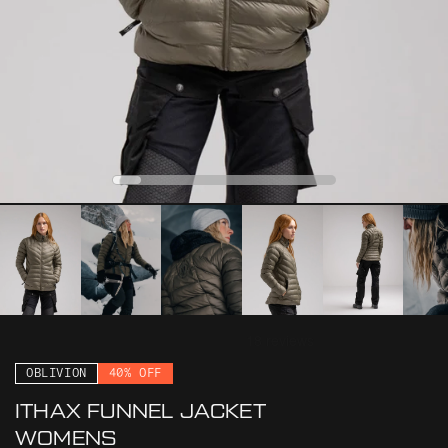
0
1
2
3
4
OBLIVION
40% OFF
ITHAX FUNNEL JACKET
WOMENS