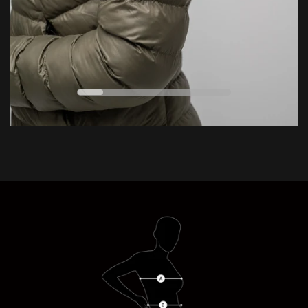
ESSENTIAL
EXTREME
0
VERSATILE
°C
ENDURING