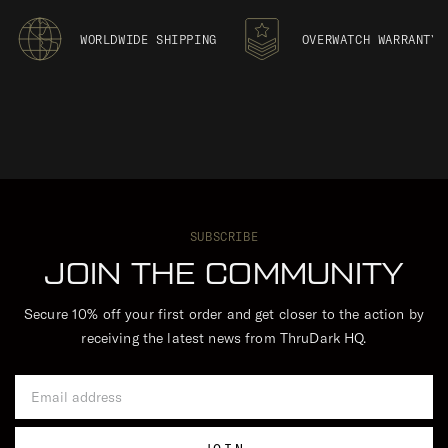
WORLDWIDE SHIPPING
OVERWATCH WARRANTY
SUBSCRIBE
JOIN THE COMMUNITY
Secure 10% off your first order and get closer to the action by
receiving the latest news from ThruDark HQ.
Email Address