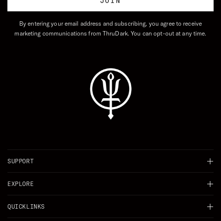
JOIN
By entering your email address and subscribing, you agree to receive
marketing communications from ThruDark. You can opt-out at any time.
SUPPORT
Chat
EXPLORE
Delivery
Background
QUICKLINKS
Returns
Careers