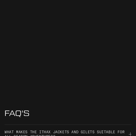
E
R
S
FAQ'S
WHAT MAKES THE ITHAX JACKETS AND GILETS SUITABLE FOR