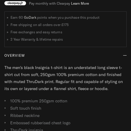
E
E
E
E
Pay monthly with Clearpay
Learn More
E
E
E
E
V
V
V
V
Earn 60
GoDark
points when you purchase this product
E
E
E
E
Free shipping on all orders over
£175
T
T
T
T
Free exchanges and easy returns
-
-
-
-
2 Year Warranty & lifetime repairs
S
S
S
S
H
H
H
H
OVERVIEW
I
I
I
I
R
R
R
R
The men's black Insignia t-shirt is an understated long sleeve t-
T
T
T
T
shirt cut from soft, 250gsm 100% premium cotton and finished
with muted ThruDark print. Regular fit and capable of styling on
its own or layered under a flannel shirt, fleece or hoodie.
100% premium 250gsm cotton
Soft touch finish
Ribbed neckline
Embossed rubberised chest logo
ThruDark insignia