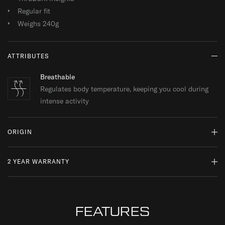
Regular fit
Weighs 240g
ATTRIBUTES
Breathable
Regulates body temperature, keeping you cool during
intense activity
ORIGIN
2 YEAR WARRANTY
MADE IN TURKEY
WHY DO WE SOURCE FROM HERE?
READ MORE
At ThruDark, we are committed to sustainability and quality.
While a product’s lifespan may come to an end, we encourage
FEATURES
repairs and responsible replacements, ensuring your kit is always