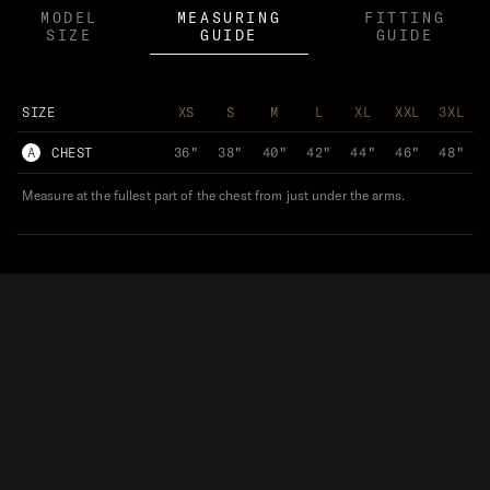
MODEL
MEASURING
FITTING
SIZE
GUIDE
GUIDE
SIZE
XS
S
M
L
XL
XXL
3XL
A
CHEST
36"
38"
40"
42"
44"
46"
48"
Measure at the fullest part of the chest from just under the arms.