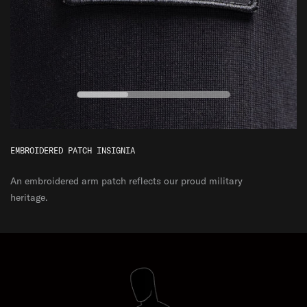
EMBROIDERED PATCH INSIGNIA
An embroidered arm patch reflects our proud military
heritage.