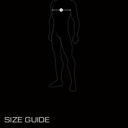
JACK WEARS (L)
SIZE GUIDE