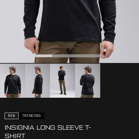
0
1
2
3
NEW
TRENDING
INSIGNIA LONG SLEEVE T-
SHIRT