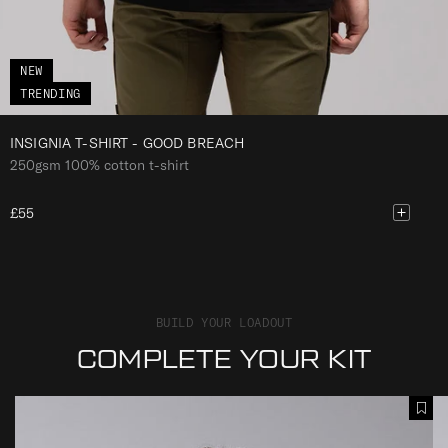
C
H
NEW
TRENDING
INSIGNIA T-SHIRT - GOOD BREACH
250gsm 100% cotton t-shirt
£55
BUILD YOUR LOADOUT
COMPLETE YOUR KIT
I
I
A
N
N
d