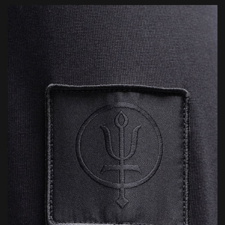
mission ready.
2 Year Warranty: This product is covered by our 2 Year Overwatch
Warranty, offering free repair or replacement in the unlikely event
of a manufacturing defect. We stand by the quality of our kit and
will always endeavour to make things right should an issue arise.
Lifetime Repairs: Where replacement isn’t possible, we’ll do
everything we can to repair and restore your gear — helping
extend its life and reduce environmental impact through
responsible, sustainable aftercare.
Conditions apply. For full details, click below.
LEARN MORE