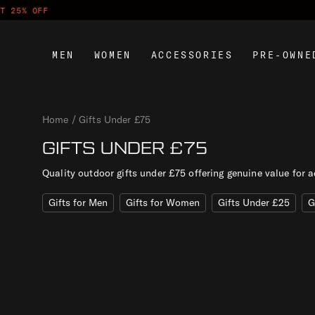
S
PAY LATE
k
i
MEN
WOMEN
ACCESSORIES
PRE-OWNE
p
t
o
c
Home
Gifts Under £75
o
n
GIFTS UNDER £75
t
Quality outdoor gifts under £75 offering genuine value for a
e
n
Gifts for Men
Gifts for Women
Gifts Under £25
G
t
R
E
S
E
T
F