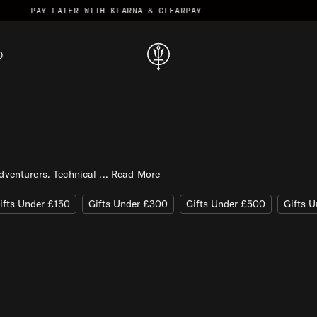
R WITH KLARNA & CLEARPAY
D
T
h
r
u
D
a
dventurers. Technical ...
Read More
r
k
ifts Under £150
Gifts Under £300
Gifts Under £500
Gifts 