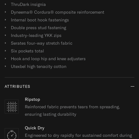
ThruDark insignia
Dyneema® Cordura® composite reinforcement
Internal boot hook fastenings
Double press stud fastening
Industry-leading YKK zips
Serates four-way stretch fabric
Six pockets total
Hook and loop hip and knee adjusters
Utexbel high tenacity cotton
ATTRIBUTES
Ripstop
Reinforced fabric prevents tears from spreading,
ensuring lasting durability
Quick Dry
Engineered to dry rapidly for sustained comfort during