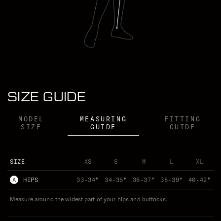
VICTORIA PENDLETON WEARS (XS)
SIZE GUIDE
MODEL
MEASURING
FITTING
SIZE
GUIDE
GUIDE
SIZE
XS
S
M
L
XL
A
HIPS
33-34"
34-35"
36-37"
38-39"
40-42"
Measure around the widest part of your hips and buttocks.