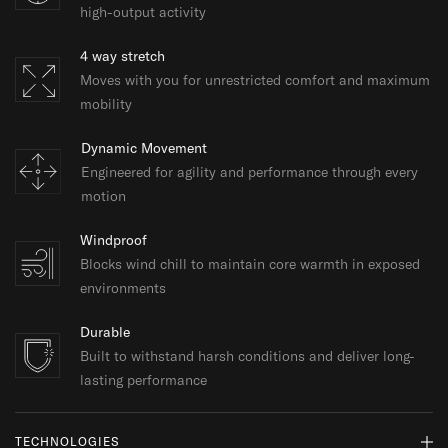
high-output activity
4 way stretch
Moves with you for unrestricted comfort and maximum
mobility
Dynamic Movement
Engineered for agility and performance through every
motion
Windproof
Blocks wind chill to maintain core warmth in exposed
environments
Durable
Built to withstand harsh conditions and deliver long-
lasting performance
TECHNOLOGIES