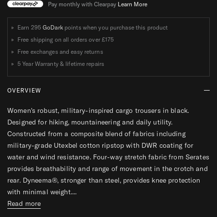
W
W
Pay monthly with Clearpay
Learn More
O
O
M
M
Earn 295
GoDark
points when you purchase this product
E
E
Free shipping on all orders over
£175
N
N
Free exchanges and easy returns
S
S
5 Year Warranty & lifetime repairs
OVERVIEW
Women's robust, military-inspired cargo trousers in black.
Designed for hiking, mountaineering and daily utility.
Constructed from a composite blend of fabrics including
military-grade Utexbel cotton ripstop with DWR coating for
water and wind resistance. Four-way stretch fabric from Serates
provides breathability and range of movement in the crotch and
rear. Dyneema®, stronger than steel, provides knee protection
with minimal weight....
Read more