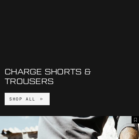
CHARGE SHORTS &
TROUSERS
SHOP ALL
C
A
H
d
A
d