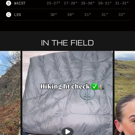
B
WAIST
25-27"
27-28"
28-30"
30-31"
31-33"
C
LEG
30"
30"
31"
31"
32"
IN THE FIELD