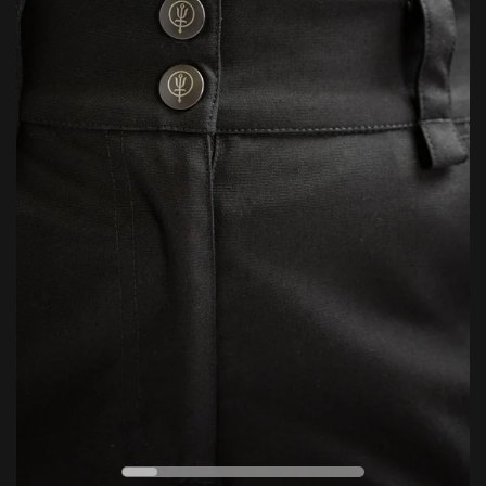
5/10
Durability
Lifetime Repairs: Where replacement isn’t possible, we’ll do
everything we can to repair and restore your gear — helping
extend its life and reduce environmental impact through
CELSIUS
FAHRENHEIT
responsible, sustainable aftercare.
Conditions apply. For full details, click below.
LEARN MORE
ESSENTIAL
EXTREME
0
VERSATILE
°C
ENDURING