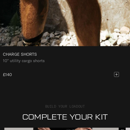
CHARGE SHORTS
10" utility cargo shorts
£140
BUILD YOUR LOADOUT
COMPLETE YOUR KIT