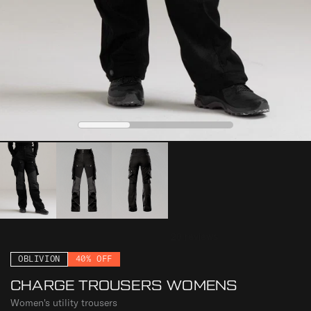
0
1
2
OBLIVION
40% OFF
CHARGE TROUSERS WOMENS
Women's utility trousers