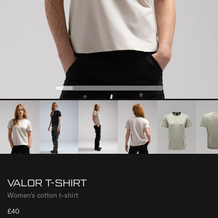
0
2
3
4
1
VALOR T-SHIRT
Women's cotton t-shirt
£40