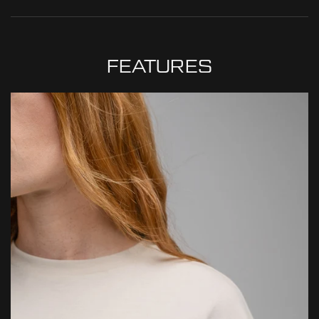
MADE IN PORTUGAL
WHY DO WE SOURCE FROM HERE?
READ MORE
At ThruDark, we are committed to sustainability and quality.
While a product’s lifespan may come to an end, we encourage
FEATURES
repairs and responsible replacements, ensuring your kit is always
mission ready.
2 Year Warranty: This product is covered by our 2 Year Overwatch
Warranty, offering free repair or replacement in the unlikely event
of a manufacturing defect. We stand by the quality of our kit and
will always endeavour to make things right should an issue arise.
Lifetime Repairs: Where replacement isn’t possible, we’ll do
everything we can to repair and restore your gear — helping
extend its life and reduce environmental impact through
responsible, sustainable aftercare.
Conditions apply. For full details, click below.