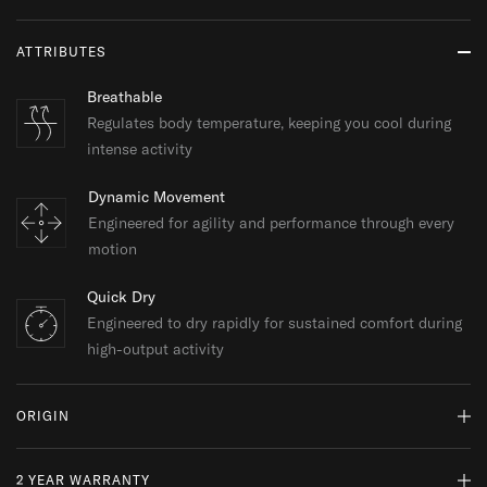
ATTRIBUTES
Breathable
Regulates body temperature, keeping you cool during
intense activity
Dynamic Movement
Engineered for agility and performance through every
motion
Quick Dry
Engineered to dry rapidly for sustained comfort during
high-output activity
ORIGIN
2 YEAR WARRANTY