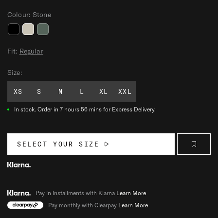
Colour:
Stone
V
V
V
A
A
A
Fit:
Regular
L
L
L
Size:
O
O
O
R
R
R
XS
S
M
L
XL
XXL
T
T
T
-
-
-
In stock.
Order in 7 hours 56 mins for Express Delivery.
S
S
S
H
H
H
I
I
I
SELECT YOUR SIZE
R
R
R
T
T
T
Pay in installments with Klarna
Learn More
Pay monthly with Clearpay
Learn More