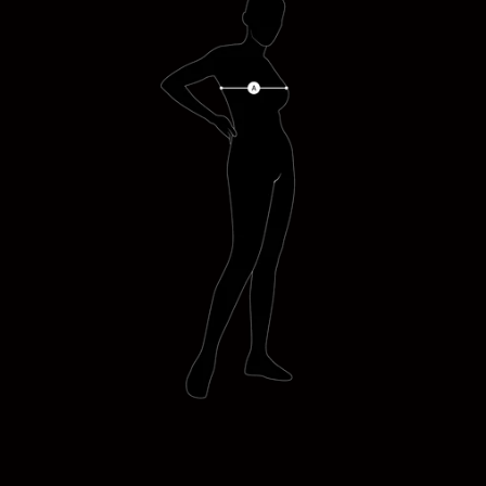
SOPHIE WEARS (S)