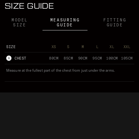
SIZE GUIDE
MODEL
MEASURING
FITTING
SIZE
GUIDE
GUIDE
SIZE
XS
S
M
L
XL
XXL
A
CHEST
80CM
85CM
90CM
95CM
100CM
105CM
Measure at the fullest part of the chest from just under the arms.