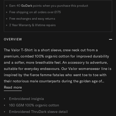
Earn 40
GoDark
points when you purchase this product
Free shipping on all orders over
£175
Free exchanges and easy returns
2 Year Warranty & lifetime repairs
OVERVIEW
The Valor T-Shirt is a short sleeve, crew neck cut from a
premium, combed 100% organic cotton for improved durability
and a softer, more breathable feel. An accessory to adventure,
suitable for everyday endeavours. Our Valor womenswear line is
inspired by the fierce femme fatales who went toe to toe with
their notorious male counterparts during the golden age of...
Read more
Embroidered insignia
160 GSM 100% organic cotton
Embroidered ThruDark sleeve detail