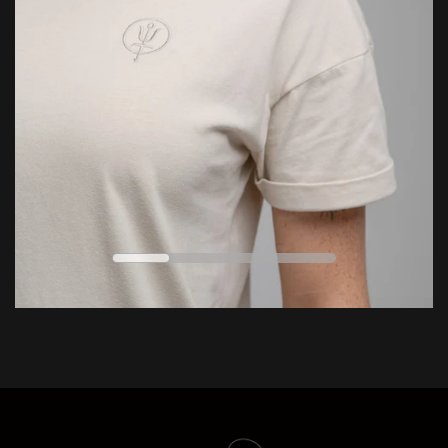
LEARN MORE