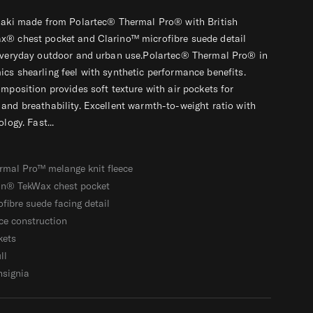
khaki made from Polartec® Thermal Pro® with British
x® chest pocket and Clarino™ microfibre suede detail
 everyday outdoor and urban use.Polartec® Thermal Pro® in
cs shearling feel with synthetic performance benefits.
omposition provides soft texture with air pockets for
and breathability. Excellent warmth-to-weight ratio with
logy. Fast...
rmal Pro™ melange knit fleece
ain® TekWax chest pocket
fibre suede facing detail
ce construction
kets
ll
nsignia