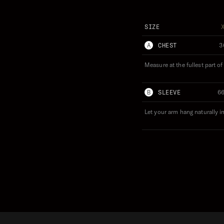
SIZE
A
CHEST
3
Measure at the fullest part o
B
SLEEVE
6
Let your arm hang naturally i
 'STAZ' STAZICKER WEARS (S)