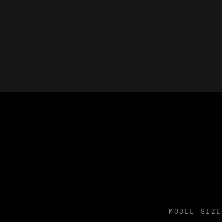
MODEL SIZE