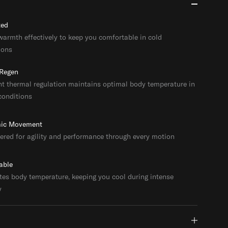
ted
warmth effectively to keep you comfortable in cold
ions
Regen
ent thermal regulation maintains optimal body temperature in
conditions
ic Movement
ered for agility and performance through every motion
able
tes body temperature, keeping you cool during intense
y