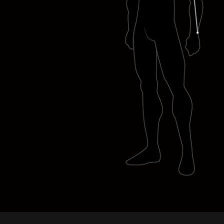
ANTHONY