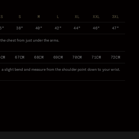
XS
S
M
L
XL
XXL
3XL
6"
38"
40"
42"
44"
46"
47"
f the chest from just under the arms.
6CM
67CM
68CM
69CM
70CM
71CM
72CM
n a slight bend and measure from the shoulder point down to your wrist.