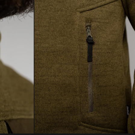
ore your gear — helping extend its life and reduce
LSIUS
FAHRENHEIT
act through responsible, sustainable aftercare.
For full details, click below.
VERSATILE
LEARN MORE
EXTREME
0
ESSENTIAL
°C
ENDURING