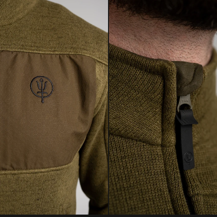
to repair and rest
CE
environmental imp
Conditions apply. 