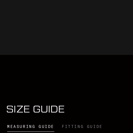
SIZE GUIDE
MEASURING GUIDE
FITTING GUIDE