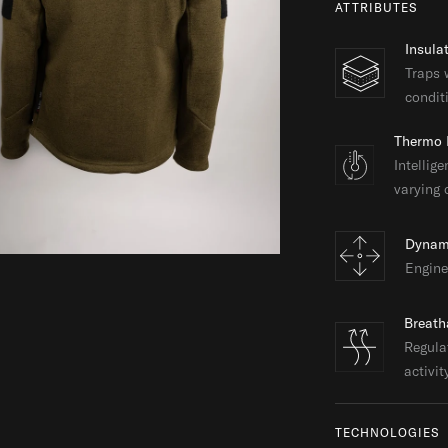
ATTRIBUTES
Insula
Traps 
condit
Thermo 
Intellig
varying 
Dynam
Engine
Breath
Regula
activit
TECHNOLOGIES