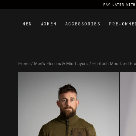
PAY LATER WITH KLARNA & CLEARPAY
MEN
WOMEN
ACCESSORIES
PRE-OWNE
S
k
Home
Men's Fleeces & Mid Layers
Heritech Moorland Fl
i
p
t
o
c
o
n
t
e
n