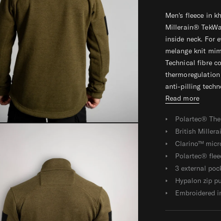
E
E
E
Men's fleece in 
C
C
C
Millerain® TekWa
E
E
E
inside neck. For
melange knit mimi
Technical fibre c
thermoregulation 
anti-pilling techno
Read more
Polartec® The
British Miller
Clarino™ micro
Polartec® flee
3 external poc
Hypalon zip pu
Embroidered i