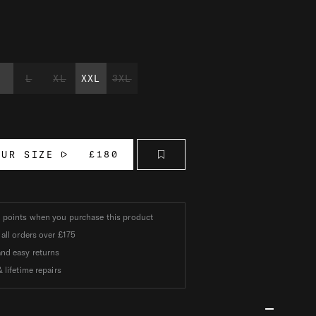
M
L
XL
XXL
3XL
OUR SIZE
£180
k
points when you purchase this product
 all orders over
£175
nd easy returns
 lifetime repairs