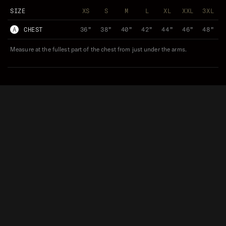
SIZE
XS
S
M
L
XL
XXL
3XL
A
CHEST
36"
38"
40"
42"
44"
46"
48"
Measure at the fullest part of the chest from just under the arms.