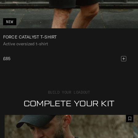
NEW
FORCE CATALYST T-SHIRT
Active oversized t-shirt
£65
BUILD YOUR LOADOUT
COMPLETE YOUR KIT
F
F
A
O
O
d
R
R
d