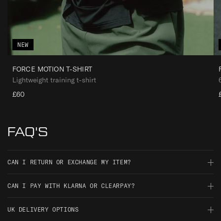
NEW
FORCE MOTION T-SHIRT
Lightweight training t-shirt
£60
FAQ'S
CAN I RETURN OR EXCHANGE MY ITEM?
Should you not be satisfied with your order, you have 30 days
CAN I PAY WITH KLARNA OR CLEARPAY?
from the date of delivery to return it for an exchange, full
refund, or gift voucher credit.
At ThruDark we are constantly striving to deliver a better service
UK DELIVERY OPTIONS
to our customers. With Klarna we can now offer all UK and