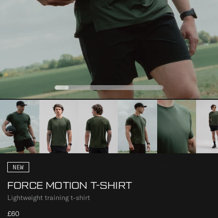
0
1
2
3
4
NEW
FORCE MOTION T-SHIRT
Lightweight training t-shirt
£60