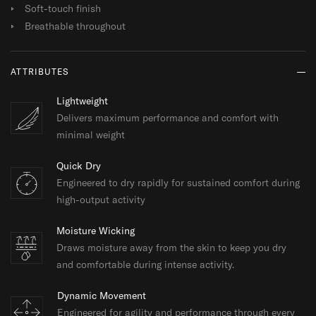
Soft-touch finish
Breathable throughout
ATTRIBUTES
Lightweight
Delivers maximum performance and comfort with
minimal weight
Quick Dry
Engineered to dry rapidly for sustained comfort during
high-output activity
Moisture Wicking
Draws moisture away from the skin to keep you dry
and comfortable during intense activity.
Dynamic Movement
Engineered for agility and performance through every