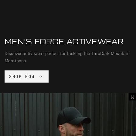
MEN'S FORCE ACTIVEWEAR
Discover activewear perfect for tackling the ThruDark Mountain
Marathons.
SHOP NOW
F
A
O
d
R
d
C
T
E
o
C