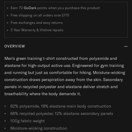
R
R
Earn 70
GoDark
points when you purchase this product
T
T
Free shipping on all orders over
£175
Free exchanges and easy returns
2 Year Warranty & lifetime repairs
OVERVIEW
Men's green training t-shirt constructed from polyamide and
elastane for high-output active use. Engineered for gym training
and running but just as comfortable for hiking. Moisture-wicking
construction draws perspiration away from the skin. Secondary
panels in recycled polyester and elastane deliver stretch and
breathability where the body demands it.
82% polyamide, 18% elastane main body construction
88% recycled polyester, 12% elastane secondary panels
100g fabric weight
Moisture-wicking construction