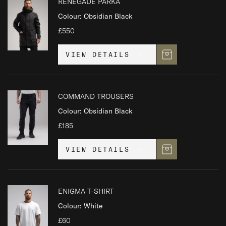
RENEGADE PARKA
Colour: Obsidian Black
£550
VIEW DETAILS
COMMAND TROUSERS
Colour: Obsidian Black
£185
VIEW DETAILS
ENIGMA T-SHIRT
Colour: White
£60