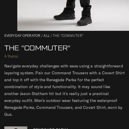
1
/ 4
0
EVERYDAY OPERATOR
/
ALL
/
THE "COMMUTER"
THE "COMMUTER"
4 Items
Navigate everyday challenges with ease using a straightforward
layering system. Pair our Command Trousers with a Covert Shirt
and top it off with the Renegade Parka for the perfect
combination of style and functionality. It may sound like
another Jason Statham hit but it's really just a practical
everyday outfit. Men’s outdoor wear featuring the waterproof
Renegade Parka, Command Trousers, and Covert Shirt, worn by
Gus.