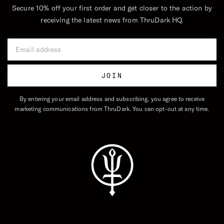
Secure 10% off your first order and get closer to the action by
receiving the latest news from ThruDark HQ.
Email Address
JOIN
By entering your email address and subscribing, you agree to receive
marketing communications from ThruDark. You can opt-out at any time.