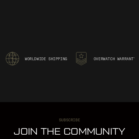
WORLDWIDE SHIPPING
OVERWATCH WARRANTY
SUBSCRIBE
JOIN THE COMMUNITY