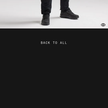
BACK TO ALL