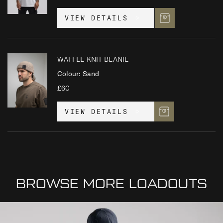
VIEW DETAILS
WAFFLE KNIT BEANIE
Colour: Sand
£60
VIEW DETAILS
BROWSE MORE LOADOUTS