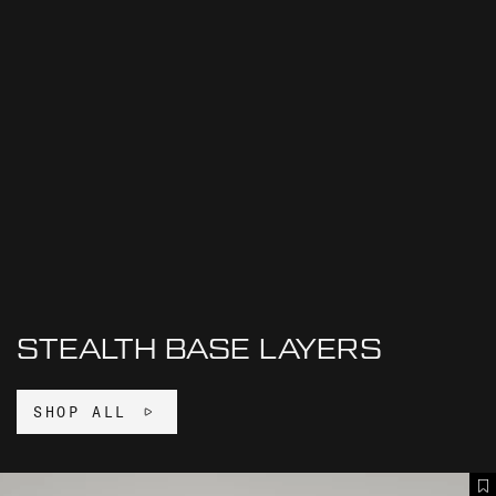
STEALTH BASE LAYERS
SHOP ALL
S