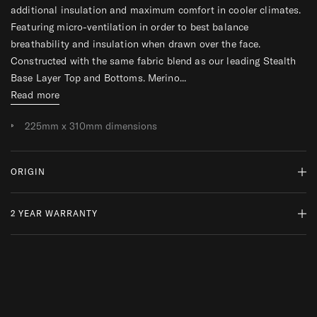
additional insulation and maximum comfort in cooler climates.
R
R
Featuring micro-ventilation in order to best balance
breathability and insulation when drawn over the face.
Constructed with the same fabric blend as our leading Stealth
Base Layer Top and Bottoms. Merino...
Read more
225mm x 310mm dimensions
ORIGIN
2 YEAR WARRANTY
MADE IN PORTUGAL
WHY DO WE SOURCE FROM HERE?
READ MORE
At ThruDark, we are committed to sustainability and quality.
While a product’s lifespan may come to an end, we encourage
repairs and responsible replacements, ensuring your kit is always
mission ready.