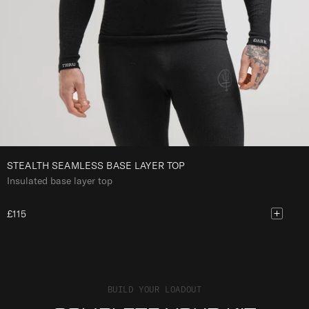
A
Y
E
R
T
O
P
STEALTH SEAMLESS BASE LAYER TOP
Insulated base layer top
£115
BUILD YOUR LOADOUT