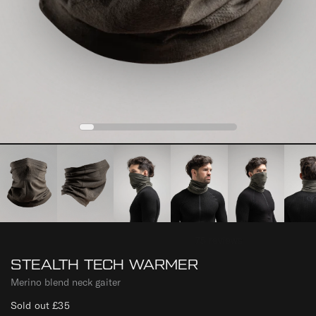
0
1
2
3
4
STEALTH TECH WARMER
Merino blend neck gaiter
Sold out
£35