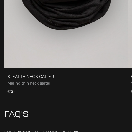
STEALTH NECK GAITER
Merino thin neck gaiter
£30
FAQ'S