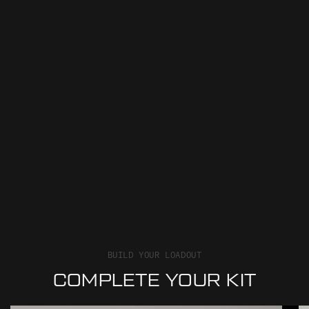
BUILD YOUR LOADOUT
COMPLETE YOUR KIT