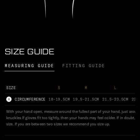
Conditions apply. For full details, click below.
CELSIUS
FAHRENHEIT
LEARN MORE
WEARS ()
SIZE GUIDE
ESSENTIAL
EXTREME
0
VERSATILE
°C
MEASURING GUIDE
FITTING GUIDE
ENDURING
SIZE
S
M
L
A
CIRCUMFERENCE
18-19.5CM
19.5-21.5CM
21.5-23.5CM
23.
With your hand open, measure around the fullest part of your hand, just aroun
knuckles If gloves fit too tightly, then your hands may feel colder. If in doubt, g
size. If you are between two sizes we recommend you size up.