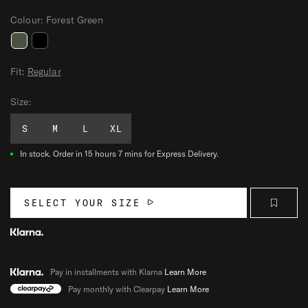
Colour:
Forest Green
P
P
A
A
Fit:
Regular
T
T
Size:
R
R
I
I
S
M
L
XL
O
O
T
T
In stock.
Order in 15 hours 7 mins for Express Delivery.
M
M
I
I
T
T
SELECT YOUR SIZE
T
T
S
S
Pay in installments with Klarna
Learn More
Pay monthly with Clearpay
Learn More