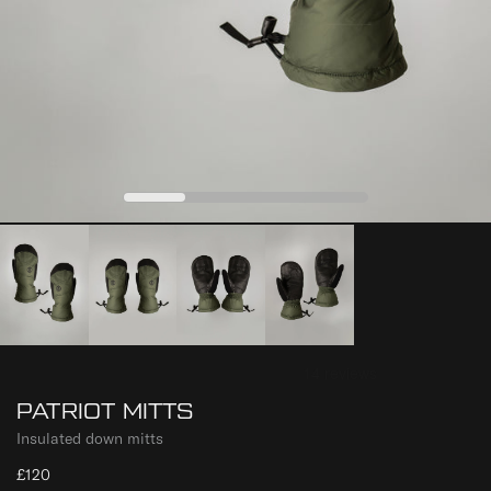
0
1
2
3
PATRIOT MITTS
Insulated down mitts
£120