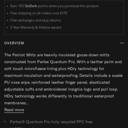
Earn 120
GoDark
points when you purchase this product
Free shipping on all orders over
£175
Free exchanges and easy returns
2 Year Warranty & lifetime repairs
OVERVIEW
The Patriot Mitts are heavily insulated goose down mitts
constructed from Pertex Quantum Pro. With a leather palm and
soft touch microfleece lining plus HDry technology for
maximum insulation and waterproofing. Details include a suede
PU nose wipe, reinforced leather finger panel, elasticated
adjustable cuffs and embroidered insignia logo and pull loop.
HDry technology works differently to traditional waterproof
membranes...
Read more
Pertex® Quantum Pro fully recycled PFC free