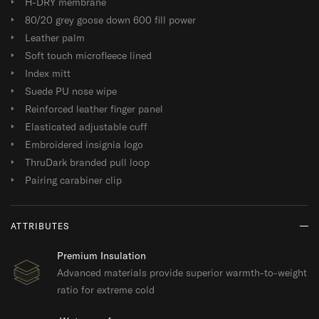
H-DRY membrane
80/20 grey goose down 600 fill power
Leather palm
Soft touch microfleece lined
Index mitt
Suede PU nose wipe
Reinforced leather finger panel
Elasticated adjustable cuff
Embroidered insignia logo
ThruDark branded pull loop
Pairing carabiner clip
ATTRIBUTES
Premium Insulation
Advanced materials provide superior warmth-to-weight
ratio for extreme cold