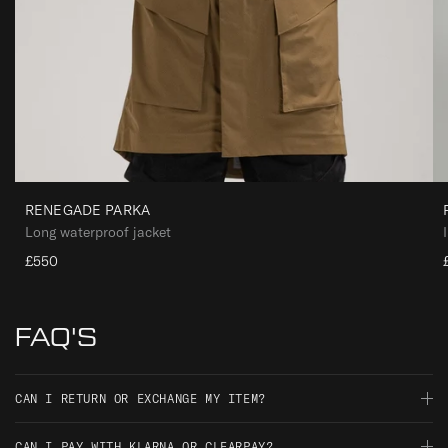
RENEGADE PARKA
Long waterproof jacket
£550
FAQ'S
CAN I RETURN OR EXCHANGE MY ITEM?
Should you not be satisfied with your order, you have 30 days
CAN I PAY WITH KLARNA OR CLEARPAY?