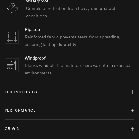
Waterproof
Complete protection from heavy rain and wet
conditions
Ripstop
Reinforced fabric prevents tears from spreading,
ensuring lasting durability
Windproof
Blocks wind chill to maintain core warmth in exposed
environments
TECHNOLOGIES
Pertex® Quantum
PERFORMANCE
Lightweight, tightly woven fabric offering windproof
protection and water resistance while maintaining
SUITABLE FOR:
softness, packability, and durability.
ORIGIN
Expeditions