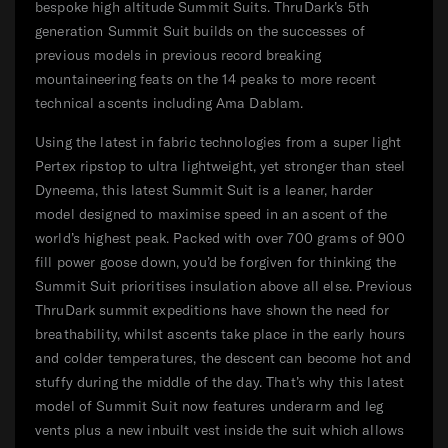
bespoke high altitude Summit Suits. ThruDark’s 5th
generation Summit Suit builds on the successes of
previous models in previous record breaking
mountaineering feats on the 14 peaks to more recent
technical ascents including Ama Dablam.
Using the latest in fabric technologies from a super light
Pertex ripstop to ultra lightweight, yet stronger than steel
Dyneema, this latest Summit Suit is a leaner, harder
model designed to maximise speed in an ascent of the
world’s highest peak. Packed with over 700 grams of 900
fill power goose down, you’d be forgiven for thinking the
Summit Suit prioritises insulation above all else. Previous
ThruDark summit expeditions have shown the need for
breathability, whilst ascents take place in the early hours
and colder temperatures, the descent can become hot and
stuffy during the middle of the day. That’s why this latest
model of Summit Suit now features underarm and leg
vents plus a new inbuilt vest inside the suit which allows