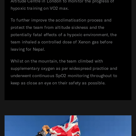
Altitude Centre in London to monitor the progress of
hypoxic training on VO2 max.
To further improve the acclimatisation process and
protect the team from altitude sickness and the
potentially fatal effects of a hypoxic environment, the
team inhaled a controlled dose of Xenon gas before
leaving for Nepal.
Whilst on the mountain, the team climbed with
supplementary oxygen as per widespread practice and
underwent continuous SpO2 monitoring throughout to
keep as close an eye on their safety as possible.