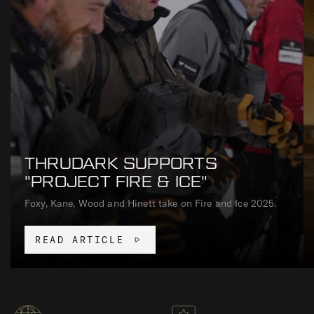
THRUDARK SUPPORTS
"PROJECT FIRE & ICE"
Foxy, Kane, Wood and Hinett take on Fire and Ice 2025.
READ ARTICLE