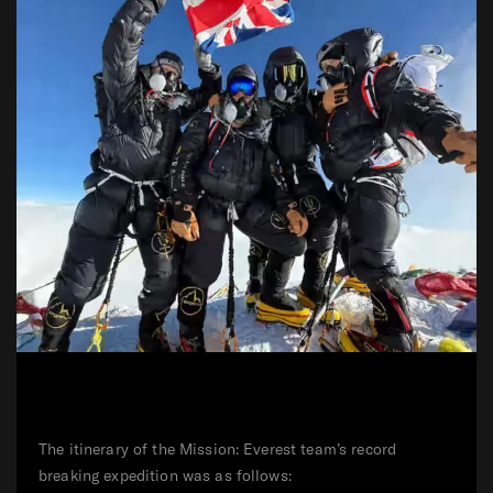
The itinerary of the Mission: Everest team’s record
breaking expedition was as follows: