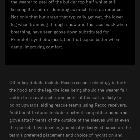
the wearer to peel off the bulkier top half whilst still
keeping the suit on, dumping as much heat as required.
Not only that but areas that typically get wet, the lower
leg when tramping through snow and the face mask when
breathing, have seen goose down substituted for
Primaloft synthetic insulation that copes better when
damp, improving comfort.
Other key details include Recco rescue technology in both
the hood and the leg, the idea being should the wearer fall
victim to an avalanche, one point of the suit is likely to
point upwards, aiding rescue teams using Recco receivers.
Additional features include a helmet compatible hood and
glove attachments of the outside of the sleeves whilst even
the pockets have been ergonomically designed based on the
team’s preferred placement and choice of hydration and