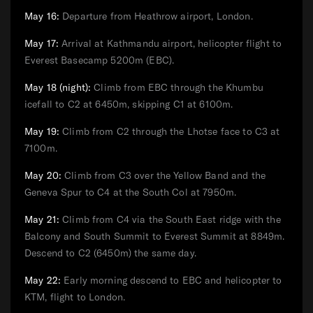
May 16:
Departure from Heathrow airport, London.
May 17:
Arrival at Kathmandu airport, helicopter flight to
Everest Basecamp 5200m (EBC).
May 18 (night):
Climb from EBC through the Khumbu
icefall to C2 at 6450m, skipping C1 at 6100m.
May 19:
Climb from C2 through the Lhotse face to C3 at
7100m.
May 20:
Climb from C3 over the Yellow Band and the
Geneva Spur to C4 at the South Col at 7950m.
May 21:
Climb from C4 via the South East ridge with the
Balcony and South Summit to Everest Summit at 8849m.
Descend to C2 (6450m) the same day.
May 22:
Early morning descend to EBC and helicopter to
KTM, flight to London.