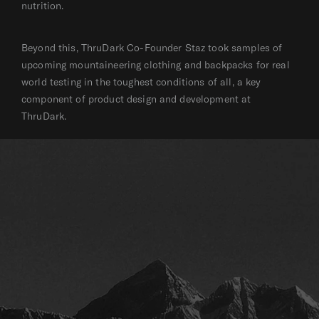
nutrition.
Beyond this, ThruDark Co-Founder Staz took samples of
upcoming mountaineering clothing and backpacks for real
world testing in the toughest conditions of all, a key
component of product design and development at
ThruDark.