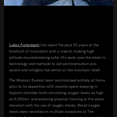
Lukas Furtenbach
has spent the past 20 years at the
forefront of innovation with a view to making high
altitude mountaineering safer. His work uses the latest in
technology and methods to aid acclimatisation pre-
ascent and mitigate risk whilst on the mountain itself.
The Mission: Everest team acclimatised entirely at home
prior to its expedition with months spent sleeping in
hypoxic chamber tents simulating oxygen levels as high
as 5,000m+ and enduring physical training at the same
elevation with the use of oxygen masks. Blood oxygen
levels were recorded on multiple occasions at The