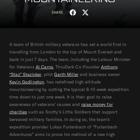
S
T
SHARE
h
w
a
e
r
e
e
t
A team of British military veterans has set a world first in
o
o
travelling from London to the top of Mount Everest and
n
n
back in just 7 days. The team, including the Labour Minister
F
T
for Veterans
Al Carns
, ThruDark Co-Founder
Anthony
a
w
“Staz” Stazicker
, pilot
Garth Miller
and business owner
c
i
Kevin Godlington
, has redefined high altitude
e
t
mountaineering by cutting the typical 8-10 week expedition
b
t
time down to just one week. It is their goal to raise
o
e
awareness of veterans’ causes and
raise money for
o
r
charities
such as Scotty’s Little Soldiers that support
k
bereaved military families. In doing so, the team’s
expedition provider Lukas Furtenbach of “Furtenbach
Adventures" aims to prove his method of a new high