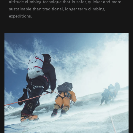
altitude climbing technique that is safer, quicker and more
sustainable than traditional, longer term climbing
expeditions.