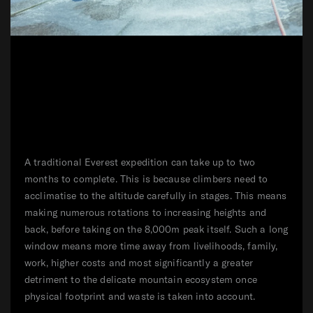
A traditional Everest expedition can take up to two
months to complete. This is because climbers need to
acclimatise to the altitude carefully in stages. This means
making numerous rotations to increasing heights and
back, before taking on the 8,000m peak itself. Such a long
window means more time away from livelihoods, family,
work, higher costs and most significantly a greater
detriment to the delicate mountain ecosystem once
physical footprint and waste is taken into account.