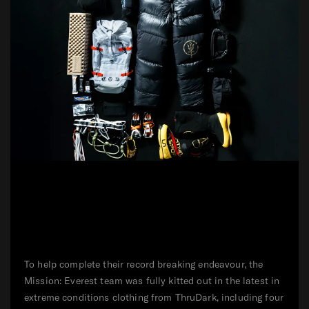
To help complete their record breaking endeavour, the
Mission: Everest team was fully kitted out in the latest in
extreme conditions clothing from ThruDark, including four