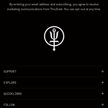
By entering your email address and subscribing, you agree to receive
marketing communications from ThruDark. You can opt-out at any time.
SUPPORT
Chat
EXPLORE
Delivery
Background
QUICKLINKS
Returns
Careers
Shop All
FOLLOW
Right of Withdrawal