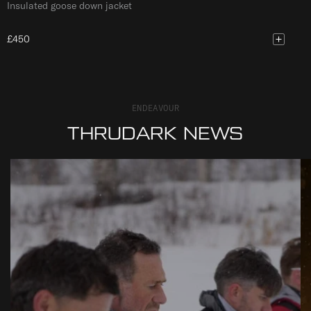
Insulated goose down jacket
£450
ENDEAVOUR
THRUDARK NEWS