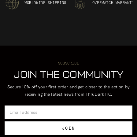
WORLDWIDE SHIPPING
OVERWATCH WARRANTY
SUBSCRIBE
JOIN THE COMMUNITY
Secure 10% off your first order and get closer to the action by
receiving the latest news from ThruDark HQ.
Email Address
JOIN