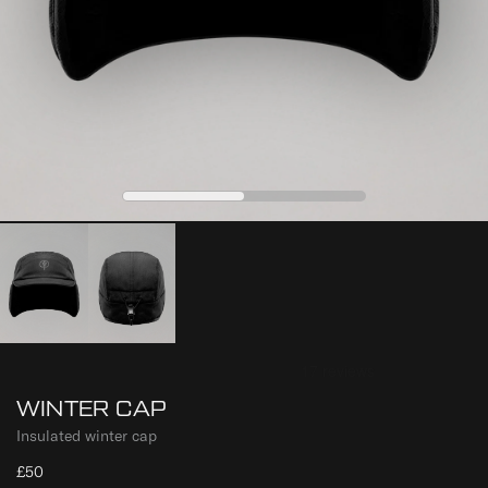
0
1
WINTER CAP
Insulated winter cap
£50