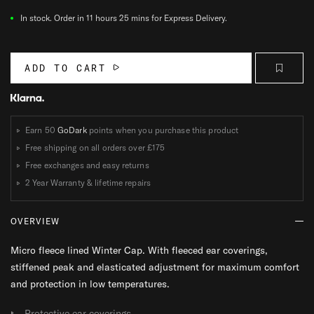
In stock.
Order in 11 hours 25 mins for Express Delivery.
ADD TO CART
Earn 50
GoDark
points when you purchase this product
Free shipping on all orders over
£175
Free exchanges and easy returns
2 Year Warranty & lifetime repairs
OVERVIEW
Micro fleece lined Winter Cap. With fleeced ear coverings,
stiffened peak and elasticated adjustment for maximum comfort
and protection in low temperatures.
Protective ear coverings