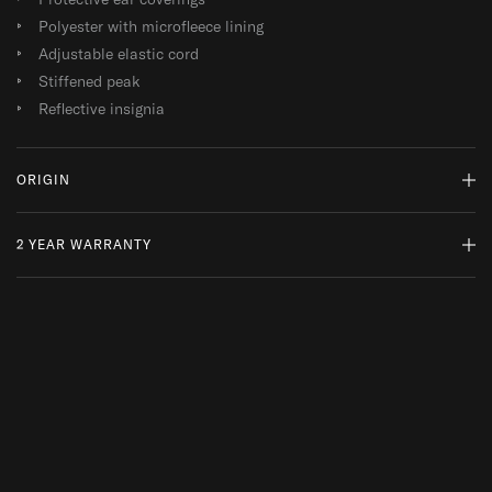
Polyester with microfleece lining
Adjustable elastic cord
Stiffened peak
Reflective insignia
ORIGIN
2 YEAR WARRANTY
MADE IN THE FAR EAST
WHY DO WE SOURCE FROM HERE?
READ MORE
At ThruDark, we are committed to sustainability and quality.
While a product’s lifespan may come to an end, we encourage
repairs and responsible replacements, ensuring your kit is always
mission ready.
2 Year Warranty: This product is covered by our 2 Year Overwatch
Warranty, offering free repair or replacement in the unlikely event